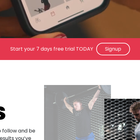
Start your 7 days free trial TODAY
Signup
S
 follow and be
esults you’ve