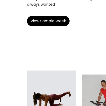
always wanted
View Sample Week
BODYBUILDING
CON