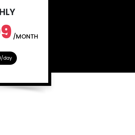
HLY
99
/MONTH
9/day