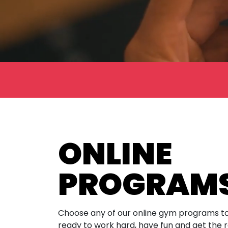
ONLINE
PROGRAM
Choose any of our online gym programs to
ready to work hard, have fun and get the r