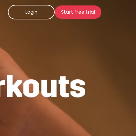
Login
Start free trial