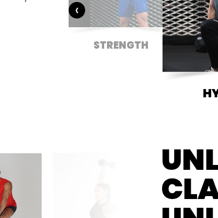
‹
DITIONING
STRENGTH
H
UNL
CLA