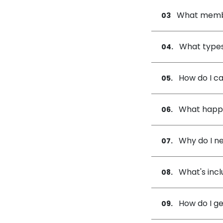
What membe
03
What types
04.
How do I ca
05.
What happe
06.
Why do I ne
07.
What's incl
08.
How do I g
09.