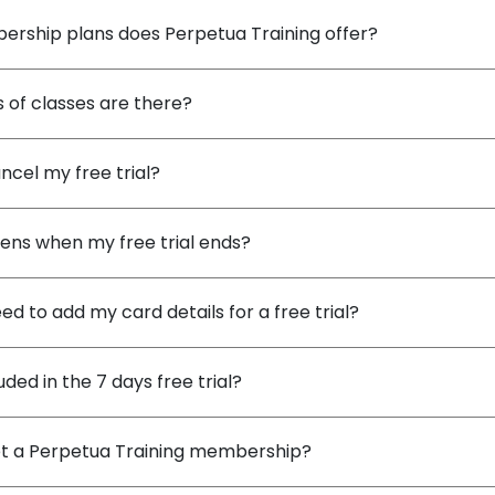
rship plans does Perpetua Training offer?
 of classes are there?
ncel my free trial?
ns when my free trial ends?
ed to add my card details for a free trial?
uded in the 7 days free trial?
et a Perpetua Training membership?