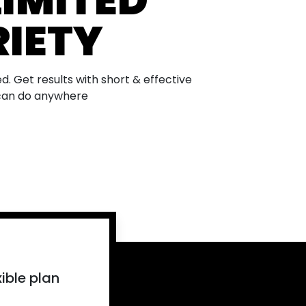
IMITED
IETY
d. Get results with short & effective
can do anywhere
N
BUILD
BEGINNE
ible plan