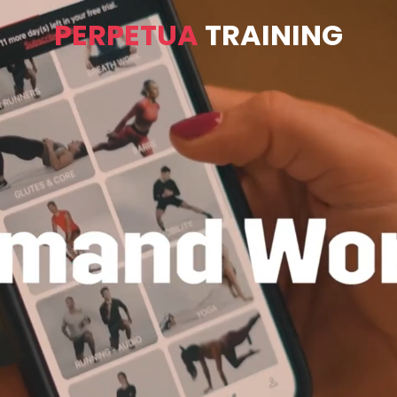
PERPETUA
TRAINING