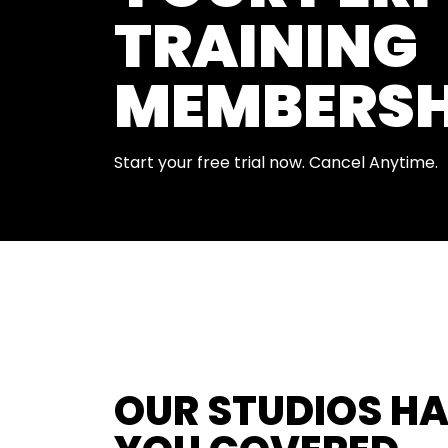
TRAINING
MEMBERSH
Start your free trial now. Cancel Anytime.
OUR STUDIOS H