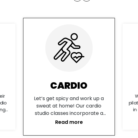
FLOW
p a
Who
We have got your mobility,
io
sp
pilates, and yoga needs covered
e a
ver
in our Flow Studio. Check our
nd
ov
different range of classes from
Read more
is
RI
the best instructors around.
t
of
y fat