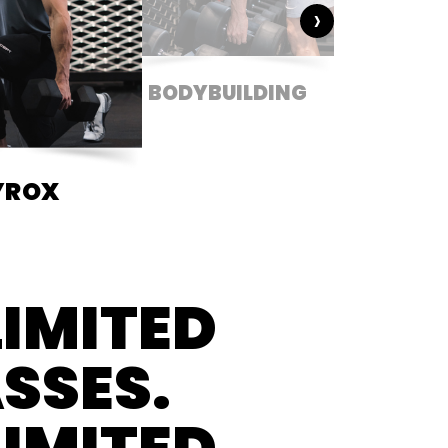
›
BODYBUILDING
CONDIT
YROX
IMITED
SSES.