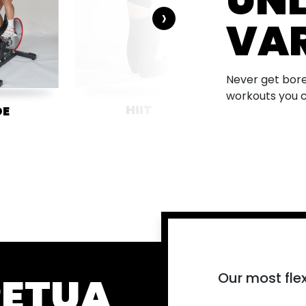
UNL
›
VAR
Never get bore
workouts you 
HIIT
METCO
DE
PETUA
Our most flex