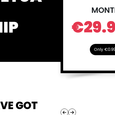
MONT
IP
€29.
Only €0.9
AVE GOT