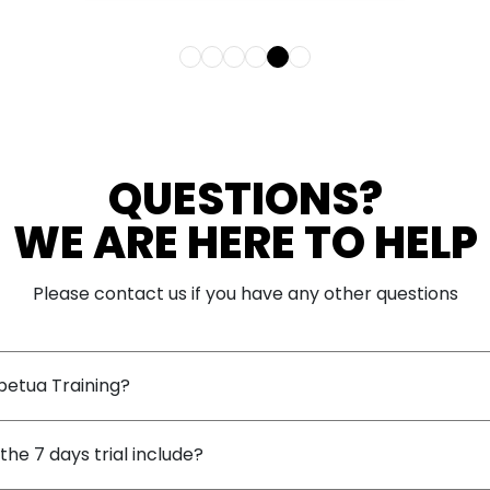
 and
QUESTIONS?
WE ARE HERE TO HELP
Please contact us if you have any other questions
petua Training?
he 7 days trial include?