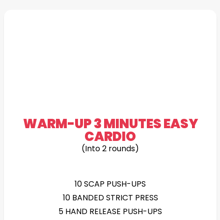
WARM-UP 3 MINUTES EASY
CARDIO
(Into 2 rounds)
10 SCAP PUSH-UPS
10 BANDED STRICT PRESS
5 HAND RELEASE PUSH-UPS