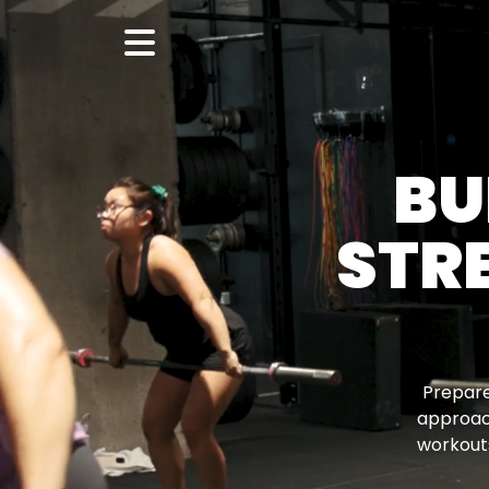
BU
STR
Prepare
approac
workouts