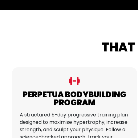
THAT 
PERPETUA BODYBUILDING
PROGRAM
A structured 5-day progressive training plan
designed to maximise hypertrophy, increase
strength, and sculpt your physique. Follow a
science-backed approach, track your