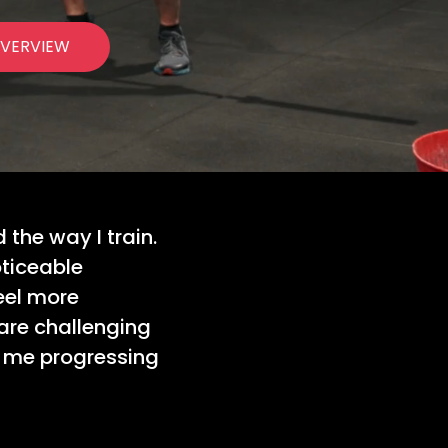
VERVIEW
the way I train.
oticeable
eel more
are challenging
s me progressing