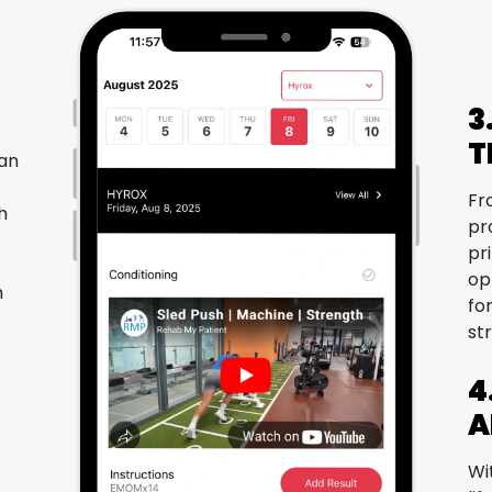
3
T
lan
Fr
h
pr
pr
op
h
fo
st
4
A
Wi