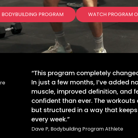
E BODYBUILDING PROGRAM
WATCH PROGRAM O
“This program completely changed 
In just a few months, I’ve added n
ore
muscle, improved definition, and f
confident than ever. The workouts 
but structured in a way that keep
every week.”
Dave P, Bodybuilding Program Athlete