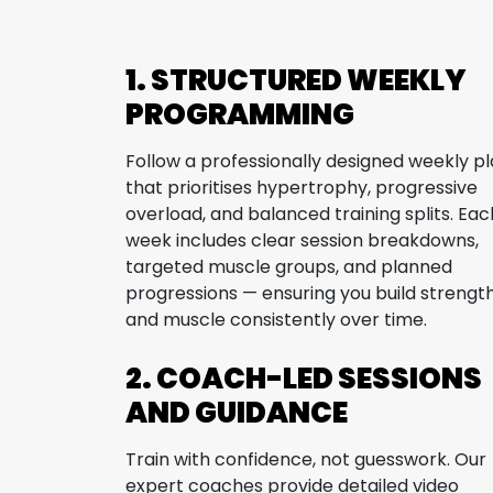
1. STRUCTURED WEEKLY
PROGRAMMING
Follow a professionally designed weekly p
that prioritises hypertrophy, progressive
overload, and balanced training splits. Eac
week includes clear session breakdowns,
targeted muscle groups, and planned
progressions — ensuring you build strengt
and muscle consistently over time.
2. COACH-LED SESSIONS
AND GUIDANCE
Train with confidence, not guesswork. Our
expert coaches provide detailed video