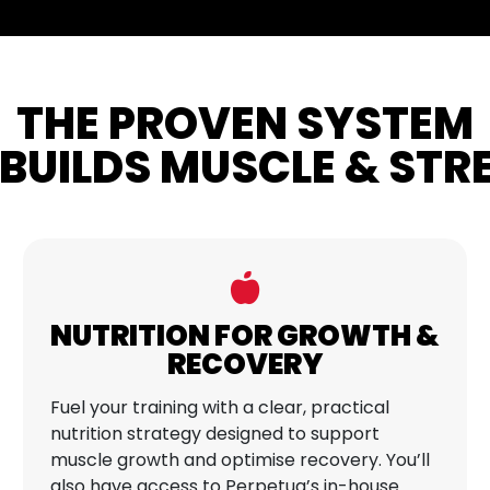
THE PROVEN SYSTEM
BUILDS MUSCLE & ST
NUTRITION FOR GROWTH &
RECOVERY
Fuel your training with a clear, practical
nutrition strategy designed to support
muscle growth and optimise recovery. You’ll
also have access to Perpetua’s in-house