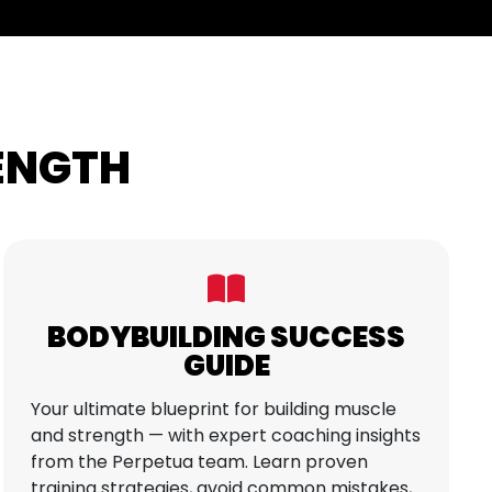
RENGTH
BODYBUILDING SUCCESS
GUIDE
Your ultimate blueprint for building muscle
and strength — with expert coaching insights
from the Perpetua team. Learn proven
training strategies, avoid common mistakes,