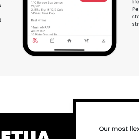
li
p
Pe
st
d
st
Our most flex
PETUA