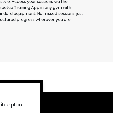
festyle. Access your sessions via the
rpetua Training App in any gym with
andard equipment. No missed sessions, just
ructured progress wherever you are.
ible plan