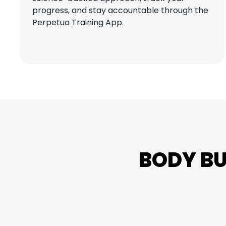
progress, and stay accountable through the
Perpetua Training App.
BODY B