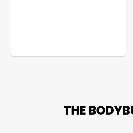
THE BODYB