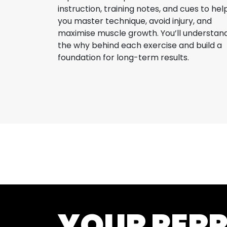
instruction, training notes, and cues to hel
you master technique, avoid injury, and
maximise muscle growth. You’ll understan
the why behind each exercise and build a
foundation for long-term results.
YOUR PER