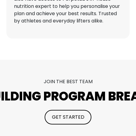
nutrition expert to help you personalise your
plan and achieve your best results. Trusted
by athletes and everyday lifters alike.
JOIN THE BEST TEAM
UILDING PROGRAM BR
GET STARTED