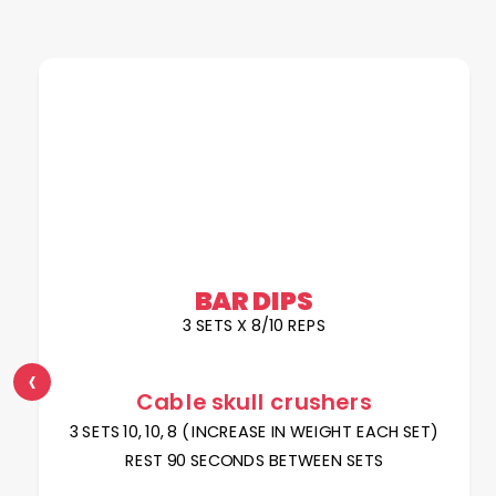
BAR DIPS
3 SETS X 8/10 REPS
‹
Cable skull crushers
3 SETS 10, 10, 8 ( INCREASE IN WEIGHT EACH SET)
REST 90 SECONDS BETWEEN SETS