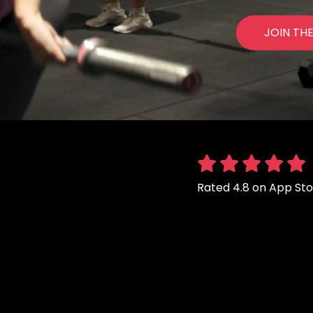
JOIN TH
Rated 4.8 on App St