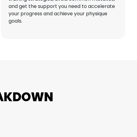
and get the support you need to accelerate
your progress and achieve your physique
goals.
EAKDOWN