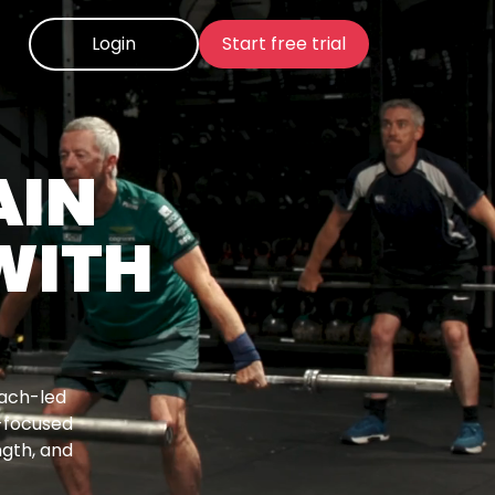
Login
Start free trial
AIN
WITH
oach-led
-focused
ngth, and