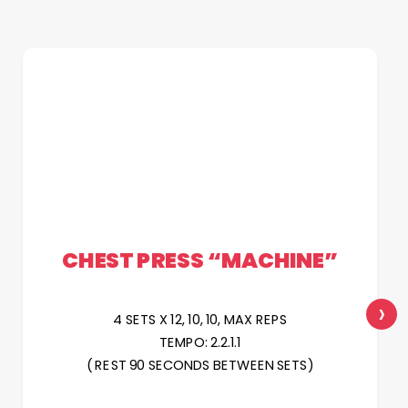
CHEST PRESS “MACHINE”
›
4 SETS X 12, 10, 10, MAX REPS
TEMPO: 2.2.1.1
( REST 90 SECONDS BETWEEN SETS)