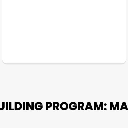
UILDING PROGRAM: MA