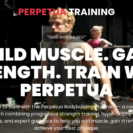
PERPETUA
TRAINING
"TRAIN WITH THE BEST"
ILD MUSCLE. G
ENGTH. TRAIN 
PERPETUA
 to build with the Perpetua Bodybuilding Program — a c
h combining progressive strength training, hypertrophy
, and expert guidance to help you add muscle, gain stre
achieve your best physique.