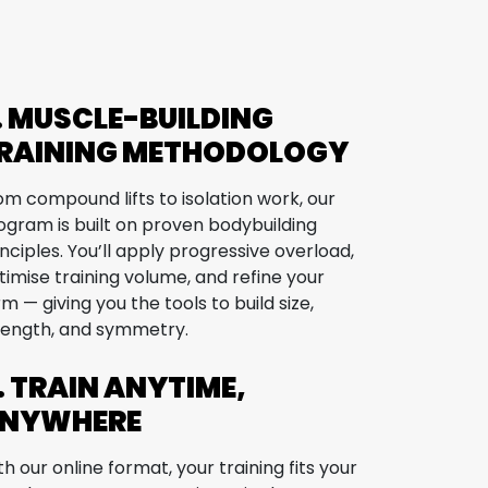
. MUSCLE-BUILDING
RAINING METHODOLOGY
om compound lifts to isolation work, our
ogram is built on proven bodybuilding
inciples. You’ll apply progressive overload,
timise training volume, and refine your
rm — giving you the tools to build size,
rength, and symmetry.
. TRAIN ANYTIME,
NYWHERE
th our online format, your training fits your