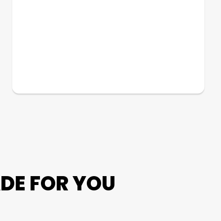
DE FOR YOU